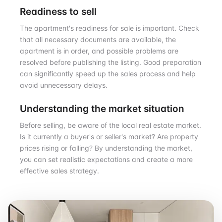
Readiness to sell
The apartment's readiness for sale is important. Check
that all necessary documents are available, the
apartment is in order, and possible problems are
resolved before publishing the listing. Good preparation
can significantly speed up the sales process and help
avoid unnecessary delays.
Understanding the market situation
Before selling, be aware of the local real estate market.
Is it currently a buyer's or seller's market? Are property
prices rising or falling? By understanding the market,
you can set realistic expectations and create a more
effective sales strategy.