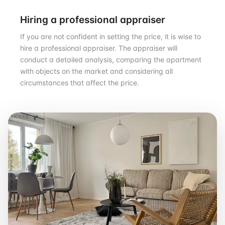
Hiring a professional appraiser
If you are not confident in setting the price, it is wise to
hire a professional appraiser. The appraiser will
conduct a detailed analysis, comparing the apartment
with objects on the market and considering all
circumstances that affect the price.