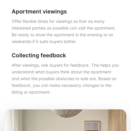
Apartment viewings
Offer flexible times for viewings so that as many
interested parties as possible can visit the apartment.
Be ready to show the apartment in the evening or on
weekends if it suits buyers better.
Collecting feedback
After viewings, ask buyers for feedback. This helps you
understand what buyers think about the apartment
and what the possible obstacles to sale are. Based on
feedback, you can make necessary changes to the
listing or apartment.