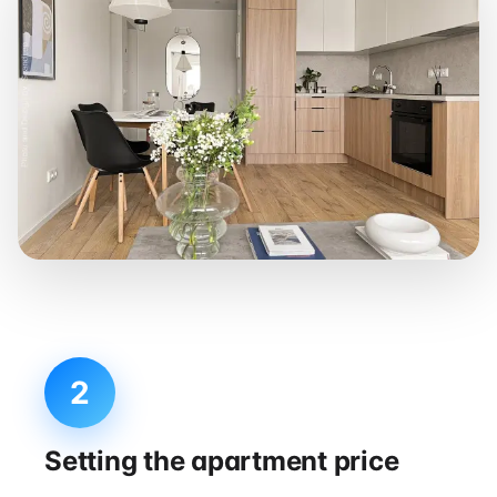
2
Setting the apartment price