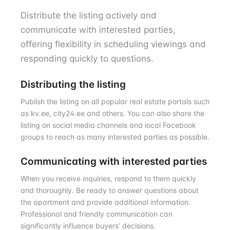
Distribute the listing actively and
communicate with interested parties,
offering flexibility in scheduling viewings and
responding quickly to questions.
Distributing the listing
Publish the listing on all popular real estate portals such
as kv.ee, city24.ee and others. You can also share the
listing on social media channels and local Facebook
groups to reach as many interested parties as possible.
Communicating with interested parties
When you receive inquiries, respond to them quickly
and thoroughly. Be ready to answer questions about
the apartment and provide additional information.
Professional and friendly communication can
significantly influence buyers' decisions.