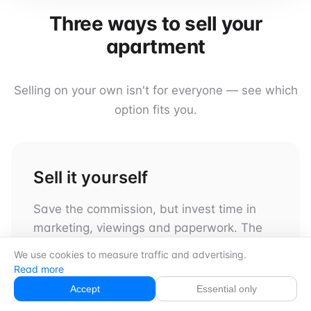
Three ways to sell your
apartment
Selling on your own isn't for everyone — see which
option fits you.
Sell it yourself
Save the commission, but invest time in
marketing, viewings and paperwork. The
steps in this guide help you get started.
We use cookies to measure traffic and advertising.
Read more
Accept
Essential only