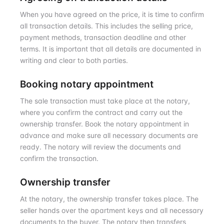
When you have agreed on the price, it is time to confirm
all transaction details. This includes the selling price,
payment methods, transaction deadline and other
terms. It is important that all details are documented in
writing and clear to both parties.
Booking notary appointment
The sale transaction must take place at the notary,
where you confirm the contract and carry out the
ownership transfer. Book the notary appointment in
advance and make sure all necessary documents are
ready. The notary will review the documents and
confirm the transaction.
Ownership transfer
At the notary, the ownership transfer takes place. The
seller hands over the apartment keys and all necessary
documents to the buyer. The notary then transfers