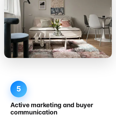
5
Active marketing and buyer
communication