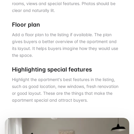
rooms, views and special features. Photos should be
clear and naturally lit.
Floor plan
Add a floor plan to the listing if available. The plan
gives buyers a better overview of the apartment and
its layout. It helps buyers imagine how they would use
the space.
Highlighting special features
Highlight the apartment's best features in the listing,
such as good location, new windows, fresh renovation
or good layout. These are the things that make the
apartment special and attract buyers.