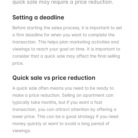
quick sale may require a price reduction.
Setting a deadline
Before starting the sales process, it is important to set
a firm deadline for when you want to complete the
transaction. This helps plan marketing activities and
viewings to reach your goal on time. It is important to
consider that a quick sale may affect the final selling
price.
Quick sale vs price reduction
A quick sale often means you need to be ready to
make a price reduction. Selling an apartment can
typically take months, but if you want a fast
transaction, you can attract attention by offering a
lower price. This can be a good strategy if you need
money quickly or want to avoid a long period of
viewings.