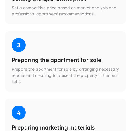
Set a competitive price based on market analysis and
professional appraisers' recommendations.
3
Preparing the apartment for sale
Prepare the apartment for sale by arranging necessary
repairs and cleaning to present the property in the best
light.
4
Preparing marketing materials