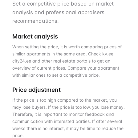
Set a competitive price based on market
analysis and professional appraisers'
recommendations.
Market analysis
When setting the price, it is worth comparing prices of
similar apartments in the same area. Check kv.ee,
city24.ee and other real estate portals to get an
overview of current prices. Compare your apartment
with similar ones to set a competitive price.
Price adjustment
If the price is too high compared to the market, you
may lose buyers. If the price is too low, you lose money.
Therefore, it is important to monitor feedback and
communication with interested parties. If after several
weeks there is no interest, it may be time to reduce the
price.