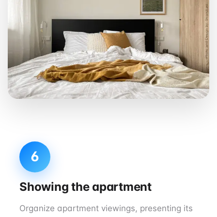
6
Showing the apartment
Organize apartment viewings, presenting its