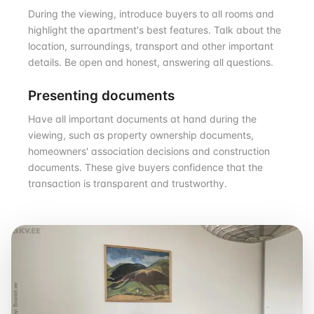
During the viewing, introduce buyers to all rooms and
highlight the apartment's best features. Talk about the
location, surroundings, transport and other important
details. Be open and honest, answering all questions.
Presenting documents
Have all important documents at hand during the
viewing, such as property ownership documents,
homeowners' association decisions and construction
documents. These give buyers confidence that the
transaction is transparent and trustworthy.