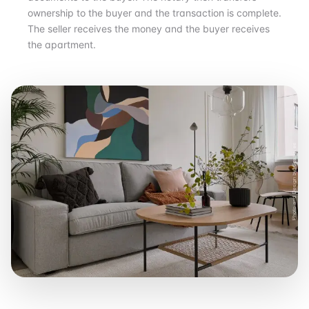
ownership to the buyer and the transaction is complete.
The seller receives the money and the buyer receives
the apartment.