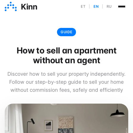
ET
|
EN
|
RU
GUIDE
How to sell an apartment
without an agent
Discover how to sell your property independently.
Follow our step-by-step guide to sell your home
without commission fees, safely and efficiently