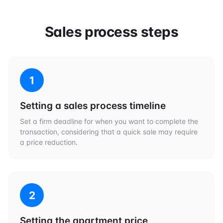
Sales process steps
1
Setting a sales process timeline
Set a firm deadline for when you want to complete the
transaction, considering that a quick sale may require
a price reduction.
2
Setting the apartment price