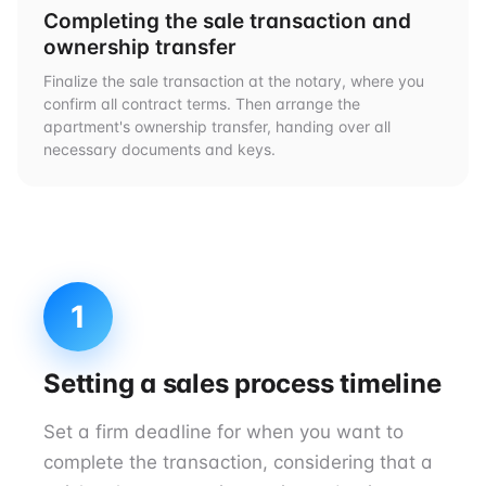
Completing the sale transaction and
ownership transfer
Finalize the sale transaction at the notary, where you
confirm all contract terms. Then arrange the
apartment's ownership transfer, handing over all
necessary documents and keys.
1
Setting a sales process timeline
Set a firm deadline for when you want to
complete the transaction, considering that a