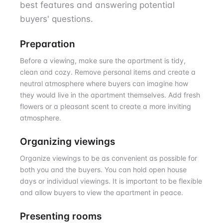
best features and answering potential
buyers' questions.
Preparation
Before a viewing, make sure the apartment is tidy,
clean and cozy. Remove personal items and create a
neutral atmosphere where buyers can imagine how
they would live in the apartment themselves. Add fresh
flowers or a pleasant scent to create a more inviting
atmosphere.
Organizing viewings
Organize viewings to be as convenient as possible for
both you and the buyers. You can hold open house
days or individual viewings. It is important to be flexible
and allow buyers to view the apartment in peace.
Presenting rooms