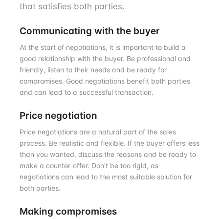
that satisfies both parties.
Communicating with the buyer
At the start of negotiations, it is important to build a
good relationship with the buyer. Be professional and
friendly, listen to their needs and be ready for
compromises. Good negotiations benefit both parties
and can lead to a successful transaction.
Price negotiation
Price negotiations are a natural part of the sales
process. Be realistic and flexible. If the buyer offers less
than you wanted, discuss the reasons and be ready to
make a counter-offer. Don't be too rigid, as
negotiations can lead to the most suitable solution for
both parties.
Making compromises