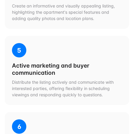
Create an informative and visually appealing listing,
highlighting the apartment's special features and
adding quality photos and location plans.
5
Active marketing and buyer
communication
Distribute the listing actively and communicate with
interested parties, offering flexibility in scheduling
viewings and responding quickly to questions.
6