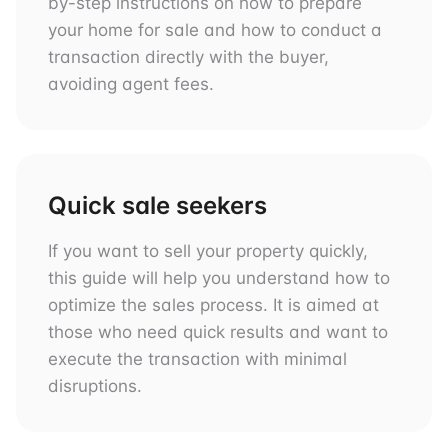
by-step instructions on how to prepare
your home for sale and how to conduct a
transaction directly with the buyer,
avoiding agent fees.
Quick sale seekers
If you want to sell your property quickly,
this guide will help you understand how to
optimize the sales process. It is aimed at
those who need quick results and want to
execute the transaction with minimal
disruptions.