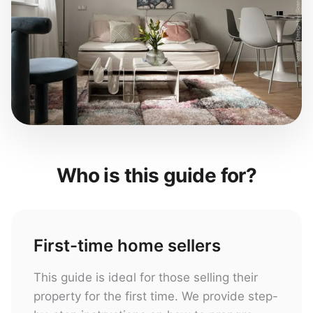
Who is this guide for?
First-time home sellers
This guide is ideal for those selling their
property for the first time. We provide step-