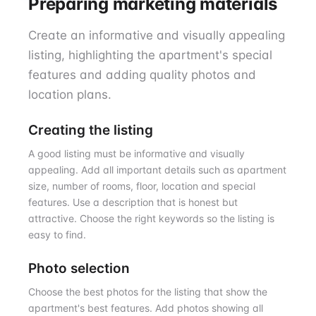
Preparing marketing materials
Create an informative and visually appealing
listing, highlighting the apartment's special
features and adding quality photos and
location plans.
Creating the listing
A good listing must be informative and visually
appealing. Add all important details such as apartment
size, number of rooms, floor, location and special
features. Use a description that is honest but
attractive. Choose the right keywords so the listing is
easy to find.
Photo selection
Choose the best photos for the listing that show the
apartment's best features. Add photos showing all