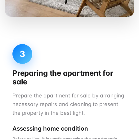
3
Preparing the apartment for
sale
Prepare the apartment for sale by arranging
necessary repairs and cleaning to present
the property in the best light.
Assessing home condition
Before selling, it is worth assessing the apartment's