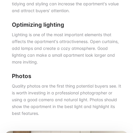
tidying and styling can increase the apartment's value
and attract buyers' attention.
Optimizing lighting
Lighting is one of the most important elements that
affects the apartment's attractiveness. Open curtains,
add lamps and create a cozy atmosphere. Good
lighting can make a small apartment look larger and
more inviting.
Photos
Quality photos are the first thing potential buyers see. It
is worth investing in a professional photographer or
using a good camera and natural light. Photos should
show the apartment in the best light and highlight its
best features.