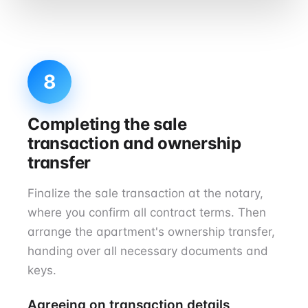
8
Completing the sale
transaction and ownership
transfer
Finalize the sale transaction at the notary,
where you confirm all contract terms. Then
arrange the apartment's ownership transfer,
handing over all necessary documents and
keys.
Agreeing on transaction details