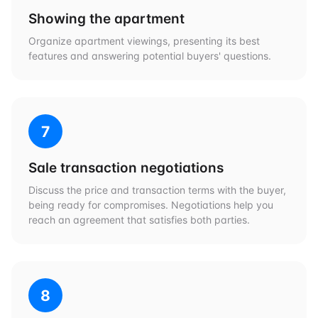
Showing the apartment
Organize apartment viewings, presenting its best
features and answering potential buyers' questions.
7
Sale transaction negotiations
Discuss the price and transaction terms with the buyer,
being ready for compromises. Negotiations help you
reach an agreement that satisfies both parties.
8