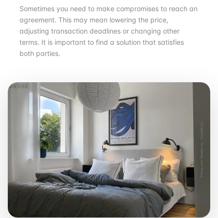
Sometimes you need to make compromises to reach an
agreement. This may mean lowering the price,
adjusting transaction deadlines or changing other
terms. It is important to find a solution that satisfies
both parties.