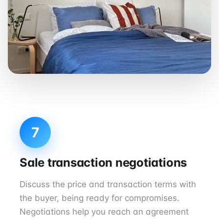
7
Sale transaction negotiations
Discuss the price and transaction terms with
the buyer, being ready for compromises.
Negotiations help you reach an agreement