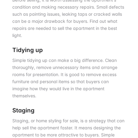
condition and making necessary repairs. Small defects
such as painting issues, leaking taps or cracked walls
can be a major drawback for buyers. Find out what
repairs are needed to sell the apartment in the best
light.
Tidying up
Simple tidying up can make a big difference. Clean
thoroughly, remove unnecessary items and arrange
rooms for presentation. It is good to remove excess
furniture and personal items so that buyers can
imagine how they would live in the apartment
themselves.
Staging
Staging, or home styling for sale, is a strategy that can
help sell the apartment faster. It means designing the
apartment to be more attractive to buyers. Simple